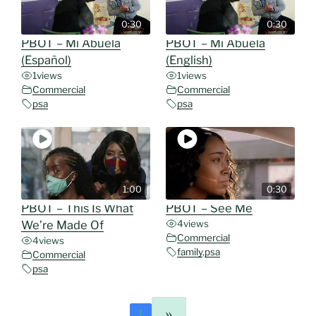
0:30
0:30
PBOT – Mi Abuela
PBOT – Mi Abuela
(Español)
(English)
1
views
1
views
Commercial
Commercial
psa
psa
1:00
0:30
PBOT – This Is What
PBOT – See Me
We’re Made Of
4
views
Commercial
4
views
family
,
psa
Commercial
psa
»
1