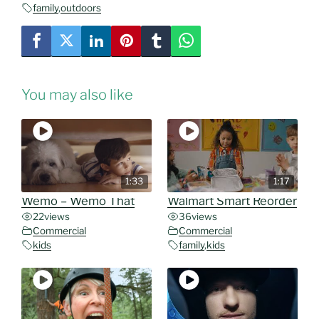
family
,
outdoors
You may also like
1:33
1:17
Wemo – Wemo That
Walmart Smart Reorder
22
views
36
views
Commercial
Commercial
kids
family
,
kids