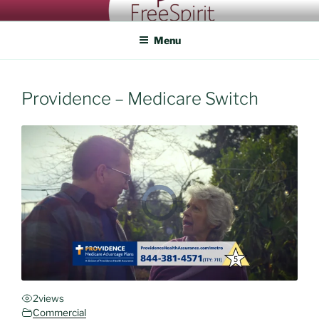
Skip
FREESPIRIT CASTING
An eye for talent
to
Menu
content
Providence – Medicare Switch
2
views
Commercial