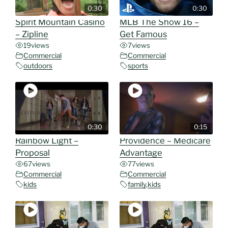
0:30
0:30
Spirit Mountain Casino
MLB The Show 16 –
– Zipline
Get Famous
19
views
7
views
Commercial
Commercial
outdoors
sports
0:30
0:15
Rainbow Light –
Providence – Medicare
Proposal
Advantage
67
views
77
views
Commercial
Commercial
kids
family
,
kids