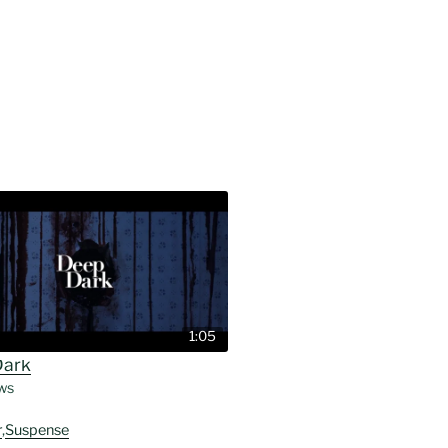
1:05
Dark
ws
r
,
Suspense