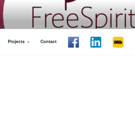
T CASTING
Projects
Contact