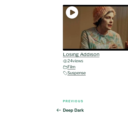
Losing Addison
24
views
Film
Suspense
Post
Previous
PREVIOUS
navigation
Post
Deep Dark