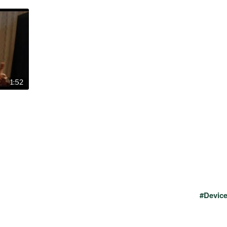
1:52
#Devic