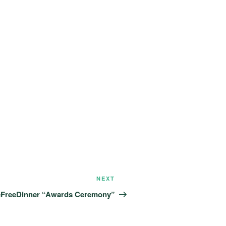
Next
NEXT
Post
eFreeDinner “Awards Ceremony”