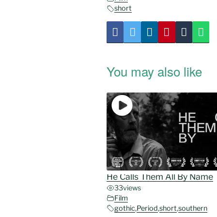
short
You may also like
He Calls Them All By Name
33
views
Film
gothic
,
Period
,
short
,
southern