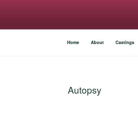
Skip
to
FREESPIRI
content
An eye for talent
Home
About
Castings
Autopsy