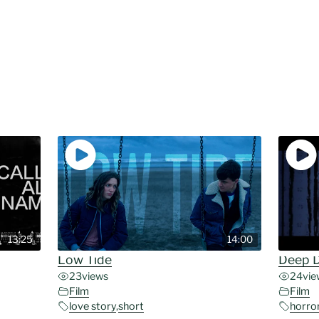
13:25
14:00
Low Tide
Deep 
23
views
24
vie
Film
Film
love story
,
short
horro