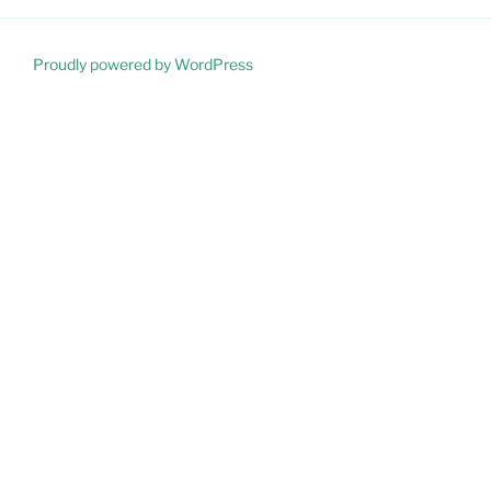
Proudly powered by WordPress