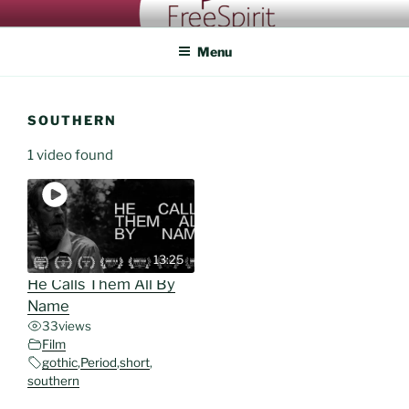
Skip
FREESPIRIT CASTING
An eye for talent
to
Menu
content
SOUTHERN
1 video found
13:25
He Calls Them All By
Name
33
views
Film
gothic
,
Period
,
short
,
southern