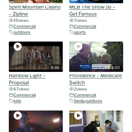
Spirit Mountain Casino
MLB The Show 16 –
– Zipline
Get Famous
19
views
7
views
Commercial
Commercial
outdoors
sports
0:30
1:00
Rainbow Light –
Providence – Medicare
Proposal
Switch
67
views
2
views
Commercial
Commercial
kids
family
,
outdoors