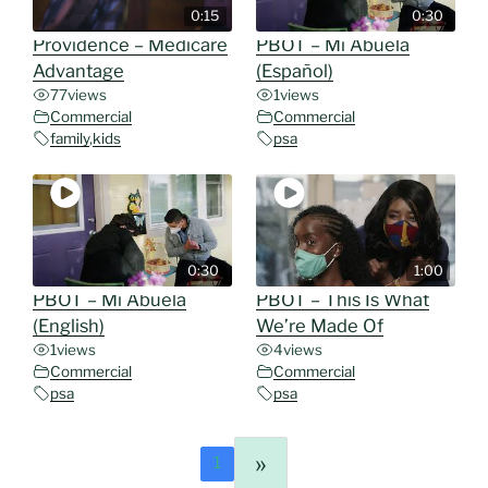
0:15
0:30
Providence – Medicare
PBOT – Mi Abuela
Advantage
(Español)
77
views
1
views
Commercial
Commercial
family
,
kids
psa
0:30
1:00
PBOT – Mi Abuela
PBOT – This Is What
(English)
We’re Made Of
1
views
4
views
Commercial
Commercial
psa
psa
»
1