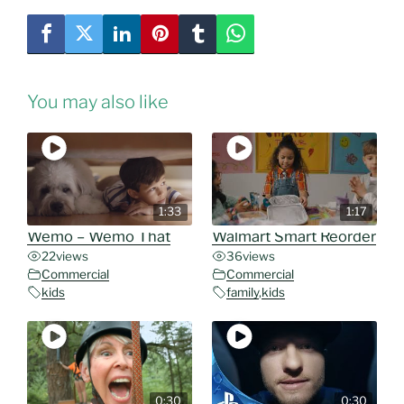
You may also like
1:33
1:17
Wemo – Wemo That
Walmart Smart Reorder
22
views
36
views
Commercial
Commercial
kids
family
,
kids
0:30
0:30