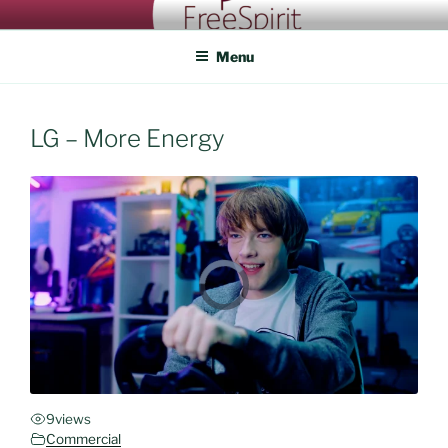
Skip
FREESPIRIT CASTING
An eye for talent
to
Menu
content
LG – More Energy
9
views
Commercial