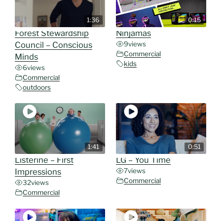
1:36
0:15
Forest Stewardship
Ninjamas
Council – Conscious
9
views
Commercial
Minds
kids
6
views
Commercial
outdoors
1:41
0:51
Listerine – First
LG – You Time
Impressions
7
views
Commercial
32
views
Commercial