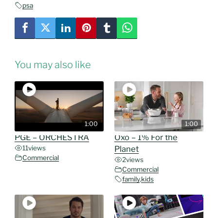
psa
You may also like
1:00
1:00
PGE – ORCHESTRA
Oxo – 1% For the
11
views
Planet
Commercial
2
views
Commercial
family
,
kids