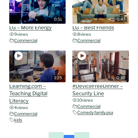
0:51
0:47
LG – More Energy
LG – Best Friends
9
views
8
views
Commercial
Commercial
1:25
0:30
Learning.com –
#DeviceFreeDinner –
Teaching Digital
Security Line
Literacy
10
views
Commercial
4
views
Comedy
,
family
,
psa
Commercial
kids