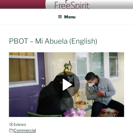
Skip
FREESPIRIT CASTING
An eye for talent
to
Menu
content
PBOT – Mi Abuela (English)
1
views
Commercial